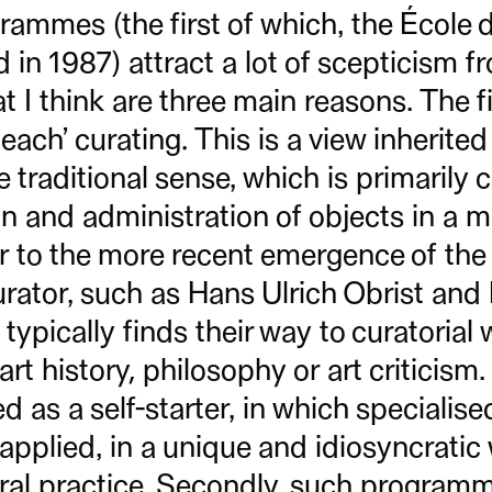
rammes (the first of which, the École 
 in 1987) attract a lot of scepticism f
at I think are three main reasons. The fi
teach’ curating. This is a view inherited
e traditional sense, which is primarily
on and administration of objects in a 
r to the more recent emergence of the
rator, such as Hans Ulrich Obrist and
typically finds their way to curatorial
rt history, philosophy or art criticism.
ed as a self-starter, in which specialis
pplied, in a unique and idiosyncratic 
tural practice. Secondly, such program