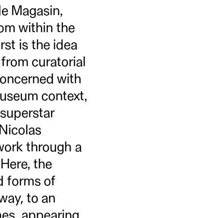
de Magasin,
rom within the
rst is the idea
 from curatorial
 concerned with
museum context,
 superstar
 Nicolas
 work through a
 Here, the
ed forms of
way, to an
mes, appearing