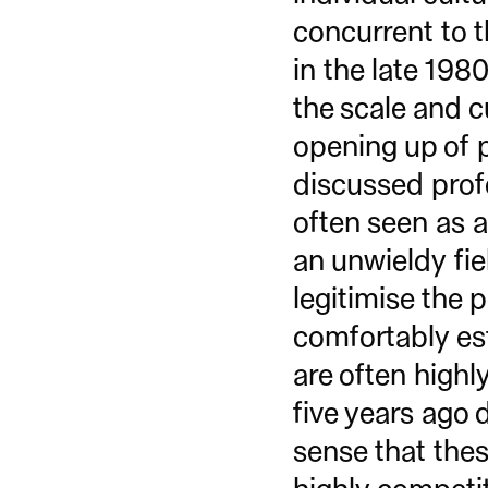
concurrent to t
in the late 198
the scale and c
opening up of p
discussed profe
often seen as a
an unwieldy fiel
legitimise the 
comfortably est
are often highly
five years ago 
sense that the