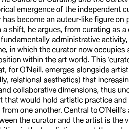
orical emergence of the independent cu
r has become an auteur-like figure on pa
a shift, he argues, from curating as a 
fundamentally administrative activity,
e, in which the curator now occupies a
osition within the art world. This ‘curato
at, for O’Neill, emerges alongside artis
ly, relational aesthetics) that increasi
 and collaborative dimensions, thus un
 that would hold artistic practice and
 from one another. Central to O’Neill’s
een the curator and the artist is the v