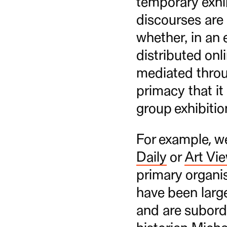
temporary exhib
discourses are
whether, in an 
distributed onl
mediated throug
primacy that it
group exhibitio
For example, w
Daily
or
Art Vi
primary organis
have been large
and are subordi