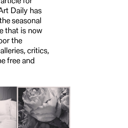
rticle for
Art Daily has
 the seasonal
ne that is now
oor the
leries, critics,
he free and