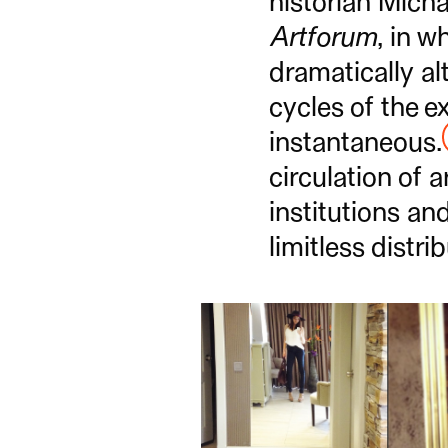
historian Micha
Artforum
, in 
dramatically al
cycles of the ex
instantaneous.
circulation of a
institutions and
limitless distri