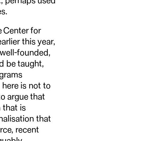
st, perhaps used
s.
 Center for
rlier this year,
 well-founded,
d be taught,
ograms
 here is not to
to argue that
 that is
alisation that
ce, recent
rguably