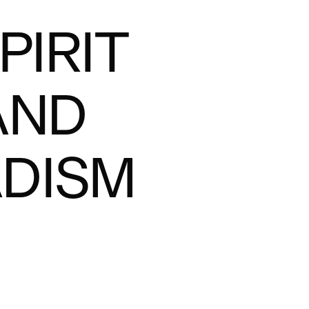
PIRIT
AND
DISM