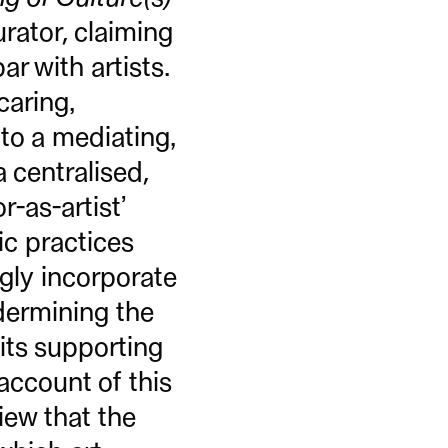
rator, claiming
r with artists.
caring,
 to a mediating,
 centralised,
r-as-artist’
tic practices
ngly incorporate
dermining the
 its supporting
 account of this
iew that the