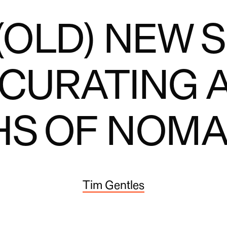
(OLD) NEW S
 CURATING 
HS OF NOMA
Tim Gentles