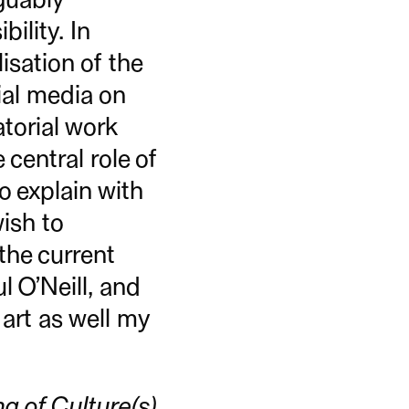
bility. In
lisation of the
ial media on
atorial work
central role of
to explain with
wish to
the current
 O’Neill, and
art as well my
g of Culture(s)