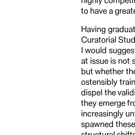
highly competit
to have a great
Having graduat
Curatorial Stud
I would suggest
at issue is not
but whether the
ostensibly trai
dispel the vali
they emerge fro
increasingly un
spawned these 
structural shif