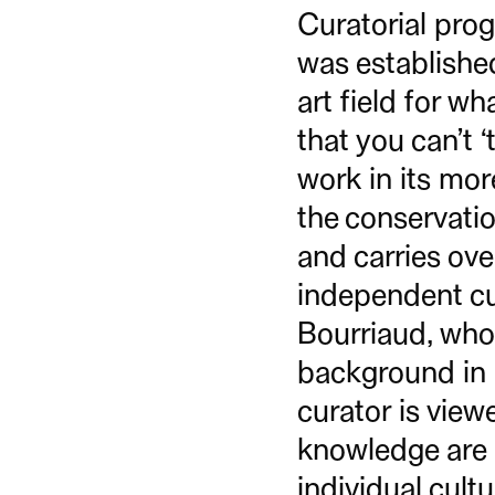
Curatorial prog
was established
art field for wh
that you can’t ‘
work in its mor
the conservati
and carries ove
independent cu
Bourriaud, who 
background in a
curator is view
knowledge are a
individual cul