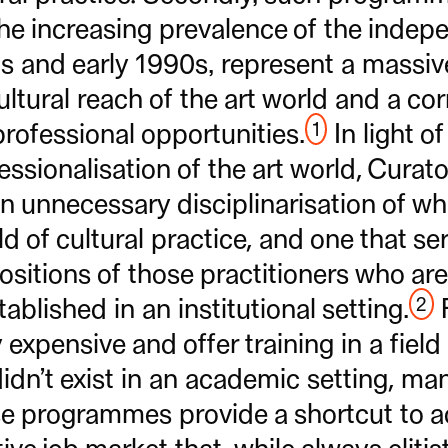
he increasing prevalence of the indep
0s and early 1990s, represent a massiv
ultural reach of the art world and a c
1
rofessional opportunities.
In light o
ssionalisation of the art world, Curator
n unnecessary disciplinarisation of wha
d of cultural practice, and one that ser
positions of those practitioners who ar
2
ablished in an institutional setting.
F
 expensive and offer training in a field
didn’t exist in an academic setting, ma
se programmes provide a shortcut to a