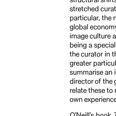
stretched curato
particular, the 
global economy,
image culture a
being a special
the curator in t
greater particul
summarise an in
director of th
relate these t
own experience
O’Neill’s book