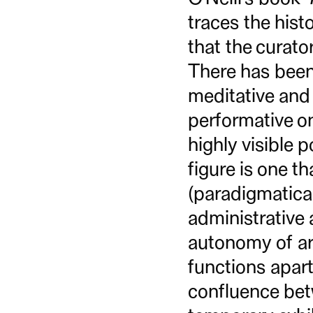
traces the hist
that the curato
There has been 
meditative and 
performative on
highly visible p
figure is one th
(paradigmatical
administrative
autonomy of art
functions apart
confluence betw