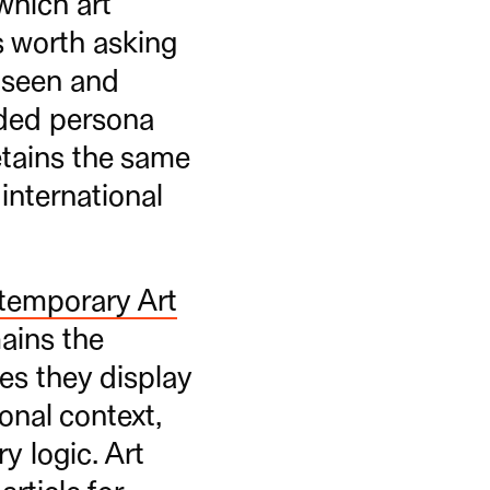
which art
s worth asking
y seen and
anded persona
etains the same
international
temporary Art
mains the
ges they display
ional context,
y logic. Art