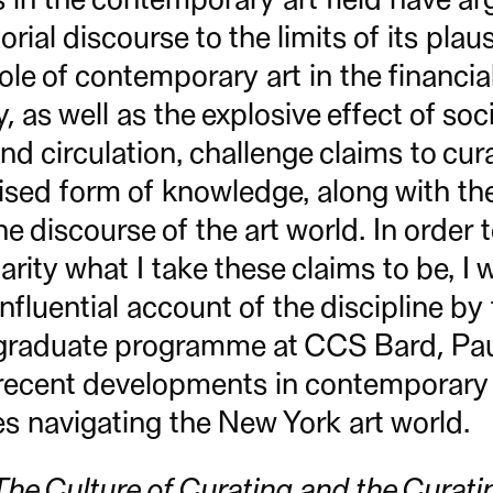
rial discourse to the limits of its plausi
role of contemporary art in the financia
 as well as the explosive effect of soc
nd circulation, challenge claims to cur
ised form of knowledge, along with the 
he discourse of the art world. In order 
arity what I take these claims to be, I 
fluential account of the discipline by 
e graduate programme at CCS Bard, Paul
o recent developments in contemporary 
s navigating the New York art world.
The Culture of Curating and the Curatin