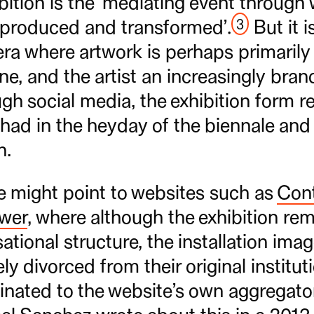
ition is the ‘mediating event through 
3
 produced and transformed’.
But it i
era where artwork is perhaps primaril
ine, and the artist an increasingly br
h social media, the exhibition form r
 had in the heyday of the biennale and 
n.
e might point to websites such as
Con
ewer
, where although the exhibition re
ational structure, the installation ima
ly divorced from their original institut
nated to the website’s own aggregator