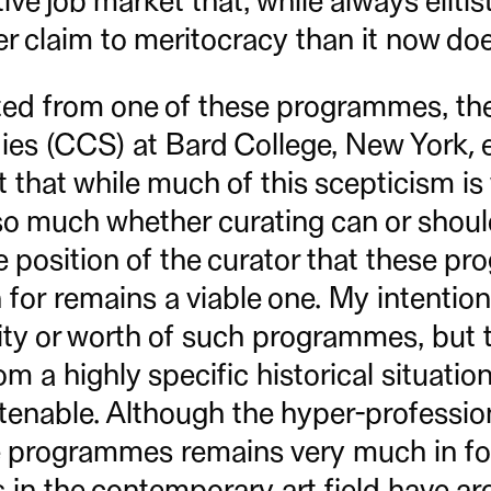
ive job market that, while always eliti
er claim to meritocracy than it now doe
ed from one of these programmes, the
ies (CCS) at Bard College, New York, ea
 that while much of this scepticism is
 so much whether curating can or shoul
 position of the curator that these pr
n for remains a viable one. My intention
dity or worth of such programmes, but 
m a highly specific historical situation
tenable. Although the hyper-profession
programmes remains very much in for
ts in the contemporary art field have a