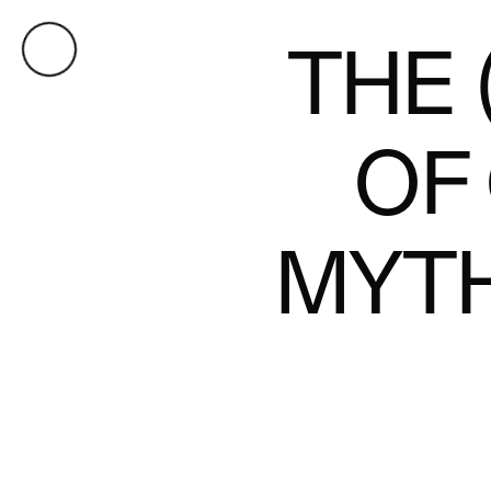
THE 
OF
MYT