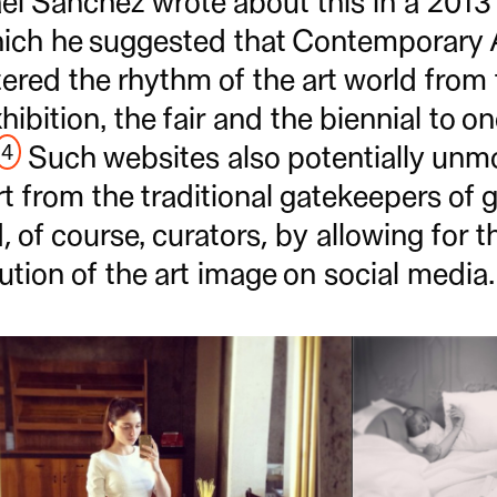
el Sanchez wrote about this in a 2013 a
which he suggested that Contemporary 
tered the rhythm of the art world from
hibition, the fair and the biennial to o
4
Such websites also potentially unm
rt from the traditional gatekeepers of gal
, of course, curators, by allowing for t
bution of the art image on social media.