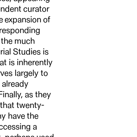
endent curator
e expansion of
orresponding
f the much
ial Studies is
t is inherently
ves largely to
e already
inally, as they
 that twenty-
ny have the
ccessing a