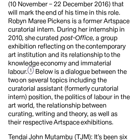
(10 November – 22 December 2016) that
will mark the end of his time in this role.
Robyn Maree Pickens is a former Artspace
curatorial intern. During her internship in
2010, she curated
post-Office
, a group
exhibition reflecting on the contemporary
art institution and its relationship to the
knowledge economy and immaterial
labour.
Below is a dialogue between the
1
two on several topics including the
curatorial assistant (formerly curatorial
intern) position, the politics of labour in the
art world, the relationship between
curating, writing and theory, as well as
their respective Artspace exhibitions.
Tendai John Mutambu (TJM):
It’s been six