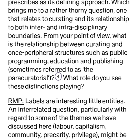
prescribes as its defining approach. Which
brings me to a rather thorny question, one
that relates to curating and its relationship
to both inter- and intra-disciplinary
boundaries. From your point of view, what
is the relationship between curating and
once-peripheral structures such as public
programming, education and publishing
(sometimes referred to as ‘the
paracuratorial’)?
What role do you see
4
these distinctions playing?
RMP:
Labels are interesting little entities.
An interrelated question, particularly with
regard to some of the themes we have
discussed here (labour, capitalism,
community, precarity, privilege), might be