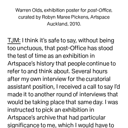
Warren Olds, exhibition poster for
post-Office
,
curated by Robyn Maree Pickens, Artspace
Auckland, 2010.
TJM:
I think it’s safe to say, without being
too unctuous, that post-Office has stood
the test of time as an exhibition in
Artspace’s history that people continue to
refer to and think about. Several hours
after my own interview for the curatorial
assistant position, I received a call to say I’d
made it to another round of interviews that
would be taking place that same day. I was
instructed to pick an exhibition in
Artspace’s archive that had particular
significance to me, which I would have to