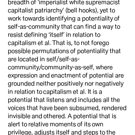
breadth of ‘imperialist white supremacist
capitalist patriarchy’ (bell hooks), yet to
work towards identifying a potentiality of
self-as-community that can find a way to
resist defining ‘itself’ in relation to
capitalism et al. That is, to not forego
possible permutations of potentiality that
are located in self/self-as-
community/community-as-self, where
expression and enactment of potential are
grounded neither positively nor negatively
in relation to capitalism et al. It is a
potential that listens and includes all the
voices that have been subsumed, rendered
invisible and othered. A potential that is
alert to relative moments of its own
privilege, adjusts itself and steps to the