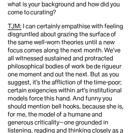
what is your background and how did you
come to curating?
TJM:
I can certainly empathise with feeling
disgruntled about grazing the surface of
the same well-worn theories until a new
focus comes along the next month. We’ve
all witnessed sustained and protracted
philosophical bodies of work be de rigueur
one moment and out the next. But as you
suggest, it’s the affliction of the time-poor;
certain exigencies within art’s institutional
models force this hand. And funny you
should mention bell hooks, because she is,
for me, the model of a humane and
generous criticality—one grounded in
listening, reading and thinking closely as a