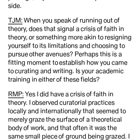
side.
TJM:
When you speak of running out of
theory, does that signal a crisis of faith in
theory, or something more akin to resigning
yourself to its limitations and choosing to
pursue other avenues? Perhaps this is a
fitting moment to establish how you came
to curating and writing. Is your academic
training in either of these fields?
RMP:
Yes I did have a crisis of faith in
theory. I observed curatorial practices
locally and internationally that seemed to
merely graze the surface of a theoretical
body of work, and that often it was the
same small piece of ground being grazed. I