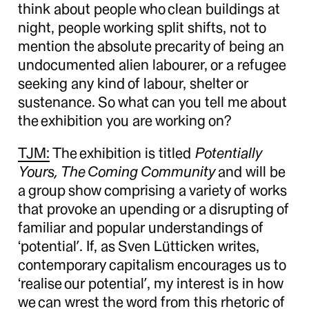
think about people who clean buildings at
night, people working split shifts, not to
mention the absolute precarity of being an
undocumented alien labourer, or a refugee
seeking any kind of labour, shelter or
sustenance. So what can you tell me about
the exhibition you are working on?
TJM:
The exhibition is titled
Potentially
Yours, The Coming Community
and will be
a group show comprising a variety of works
that provoke an upending or a disrupting of
familiar and popular understandings of
‘potential’. If, as Sven Lütticken writes,
contemporary capitalism encourages us to
‘realise our potential’, my interest is in how
we can wrest the word from this rhetoric of