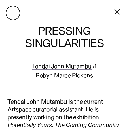
PRESSING
SINGULARITIES
Tendai John Mutambu
&
Robyn Maree Pickens
Tendai John Mutambu is the current
Artspace curatorial assistant. He is
presently working on the exhibition
Potentially Yours, The Coming Community