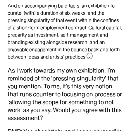
And on accompanying bald facts: an exhibition to
curate, (with) a duration of six weeks, and the
pressing singularity of that event within the confines
of a short-term employment contract. Cultural capital,
precarity as investment, self-management and
branding existing alongside research, and an
enjoyable engagement in the bounce back and forth
between ideas and artists’ practices.
3
As I work towards my own exhibition, I’m
reminded of the ‘pressing singularity’ that
you mention. To me, it’s this very notion
that runs counter to focusing on process or
‘allowing the scope for something to not
work’ as you say. Would you agree with this
assessment?