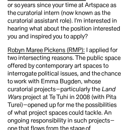
or so years since your time at Artspace as
the curatorial intern (now known as the
curatorial assistant role). I’m interested in
hearing what about the position interested
you and inspired you to apply?
Robyn Maree Pickens (RMP):
I applied for
two intersecting reasons. The public space
offered by contemporary art spaces to
interrogate political issues, and the chance
to work with Emma Bugden, whose
curatorial projects—particularly the
Land
Wars
project at Te Tuhi in 2008 (with Pita
Turei)—opened up for me the possibilities
of what project spaces could tackle. An
ongoing responsibility in such projects—
one that flows from the stage of