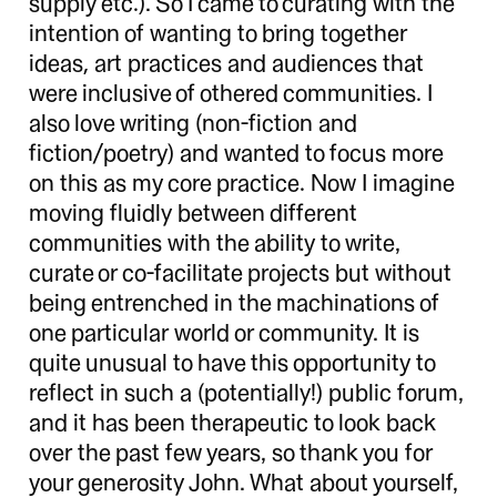
supply etc.). So I came to curating with the
intention of wanting to bring together
ideas, art practices and audiences that
were inclusive of othered communities. I
also love writing (non-fiction and
fiction/poetry) and wanted to focus more
on this as my core practice. Now I imagine
moving fluidly between different
communities with the ability to write,
curate or co-facilitate projects but without
being entrenched in the machinations of
one particular world or community. It is
quite unusual to have this opportunity to
reflect in such a (potentially!) public forum,
and it has been therapeutic to look back
over the past few years, so thank you for
your generosity John. What about yourself,