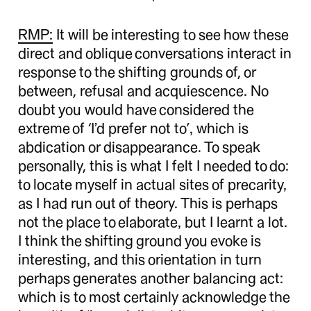
RMP:
It will be interesting to see how these
direct and oblique conversations interact in
response to the shifting grounds of, or
between, refusal and acquiescence. No
doubt you would have considered the
extreme of ‘I’d prefer not to’, which is
abdication or disappearance. To speak
personally, this is what I felt I needed to do:
to locate myself in actual sites of precarity,
as I had run out of theory. This is perhaps
not the place to elaborate, but I learnt a lot.
I think the shifting ground you evoke is
interesting, and this orientation in turn
perhaps generates another balancing act:
which is to most certainly acknowledge the