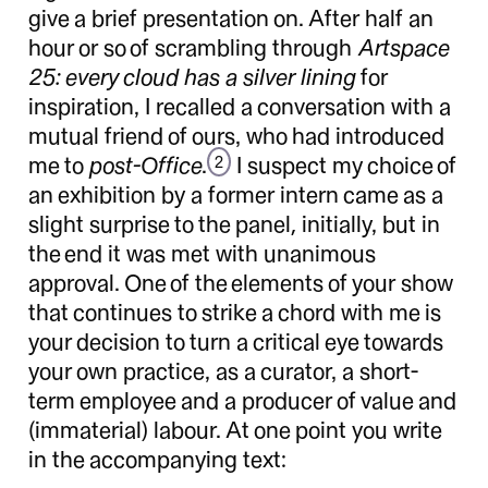
give a brief presentation on. After half an
hour or so of scrambling through
Artspace
25: every cloud has a silver lining
for
inspiration, I recalled a conversation with a
mutual friend of ours, who had introduced
me to
post-Office
.
I suspect my choice of
2
an exhibition by a former intern came as a
slight surprise to the panel, initially, but in
the end it was met with unanimous
approval. One of the elements of your show
that continues to strike a chord with me is
your decision to turn a critical eye towards
your own practice, as a curator, a short-
term employee and a producer of value and
(immaterial) labour. At one point you write
in the accompanying text: