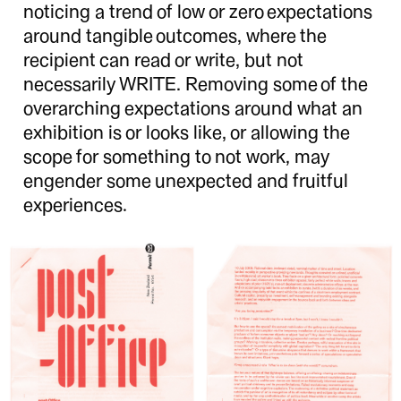
noticing a trend of low or zero expectations
around tangible outcomes, where the
recipient can read or write, but not
necessarily WRITE. Removing some of the
overarching expectations around what an
exhibition is or looks like, or allowing the
scope for something to not work, may
engender some unexpected and fruitful
experiences.