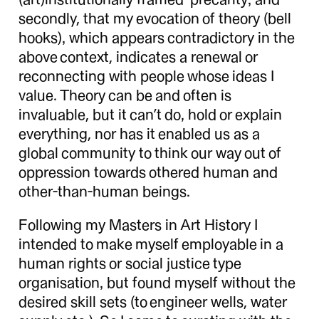
secondly, that my evocation of theory (bell
hooks), which appears contradictory in the
above context, indicates a renewal or
reconnecting with people whose ideas I
value. Theory can be and often is
invaluable, but it can’t do, hold or explain
everything, nor has it enabled us as a
global community to think our way out of
oppression towards othered human and
other-than-human beings.
Following my Masters in Art History I
intended to make myself employable in a
human rights or social justice type
organisation, but found myself without the
desired skill sets (to engineer wells, water