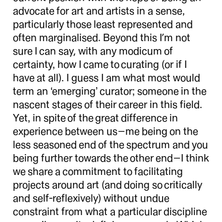
advocate for art and artists in a sense,
particularly those least represented and
often marginalised. Beyond this I’m not
sure I can say, with any modicum of
certainty, how I came to curating (or if I
have at all). I guess I am what most would
term an ‘emerging’ curator; someone in the
nascent stages of their career in this field.
Yet, in spite of the great difference in
experience between us—me being on the
less seasoned end of the spectrum and you
being further towards the other end—I think
we share a commitment to facilitating
projects around art (and doing so critically
and self-reflexively) without undue
constraint from what a particular discipline