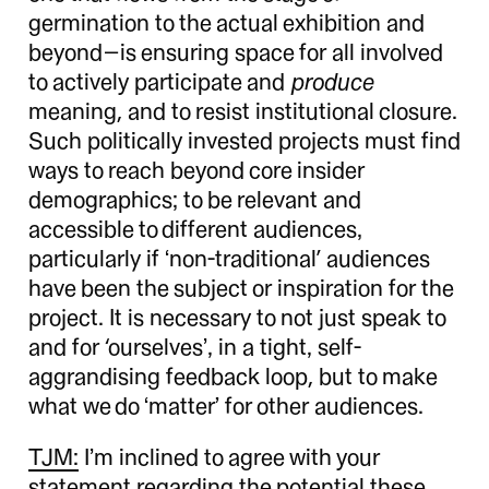
germination to the actual exhibition and
beyond—is ensuring space for all involved
to actively participate and
produce
meaning, and to resist institutional closure.
Such politically invested projects must find
ways to reach beyond core insider
demographics; to be relevant and
accessible to different audiences,
particularly if ‘non-traditional’ audiences
have been the subject or inspiration for the
project. It is necessary to not just speak to
and for ‘ourselves’, in a tight, self-
aggrandising feedback loop, but to make
what we do ‘matter’ for other audiences.
TJM:
I’m inclined to agree with your
statement regarding the potential these