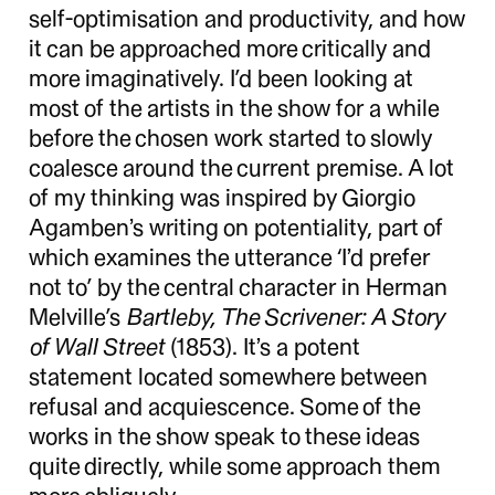
self-optimisation and productivity, and how
it can be approached more critically and
more imaginatively. I’d been looking at
most of the artists in the show for a while
before the chosen work started to slowly
coalesce around the current premise. A lot
of my thinking was inspired by Giorgio
Agamben’s writing on potentiality, part of
which examines the utterance ‘I’d prefer
not to’ by the central character in Herman
Melville’s
Bartleby, The Scrivener: A Story
of Wall Street
(1853). It’s a potent
statement located somewhere between
refusal and acquiescence. Some of the
works in the show speak to these ideas
quite directly, while some approach them