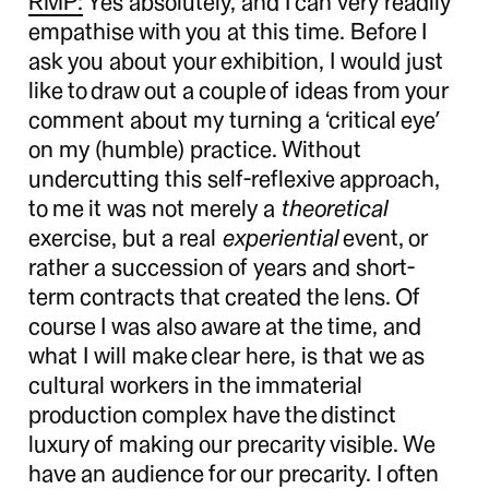
RMP:
Yes absolutely, and I can very readily
empathise with you at this time. Before I
ask you about your exhibition, I would just
like to draw out a couple of ideas from your
comment about my turning a ‘critical eye’
on my (humble) practice. Without
undercutting this self-reflexive approach,
to me it was not merely a
theoretical
exercise, but a real
experiential
event, or
rather a succession of years and short-
term contracts that created the lens. Of
course I was also aware at the time, and
what I will make clear here, is that we as
cultural workers in the immaterial
production complex have the distinct
luxury of making our precarity visible. We
have an audience for our precarity. I often