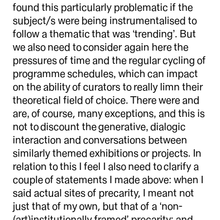
found this particularly problematic if the
subject/s were being instrumentalised to
follow a thematic that was ‘trending’. But
we also need to consider again here the
pressures of time and the regular cycling of
programme schedules, which can impact
on the ability of curators to really limn their
theoretical field of choice. There were and
are, of course, many exceptions, and this is
not to discount the generative, dialogic
interaction and conversations between
similarly themed exhibitions or projects. In
relation to this I feel I also need to clarify a
couple of statements I made above: when I
said actual sites of precarity, I meant not
just that of my own, but that of a ‘non-
(art)institutionally framed’ precarity; and