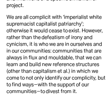
project.
We are all complicit with ‘imperialist white
supremacist capitalist patriarchy’;
otherwise it would cease to exist. However,
rather than the defeatism of irony and
cynicism, it is who we are in ourselves and
in our communities: communities that are
always in flux and mouldable, that we can
learn and build new reference structures
(other than capitalism et al.) in which we
come to not only identify our complicity, but
to find ways—with the support of our
communities—to divest from it.