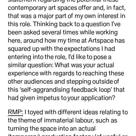
contemporary art spaces offer and, in fact,
that was a major part of my own interest in
this role. Thinking back to a question I’ve
been asked several times while working
here, around how my time at Artspace has
squared up with the expectations I had
entering into the role, I’d like to pose a
similar question: What was your actual
experience with regards to reaching these
other audiences and stepping outside of
this ‘self-aggrandising feedback loop’ that
had given impetus to your application?
RMP:
I toyed with different ideas relating to
the theme of immaterial labour, such as
turning the space into an actual