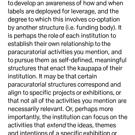
to develop an awareness of how and when
labels are deployed for leverage, and the
degree to which this involves co-optation
by another structure (i.e. funding body). It
is perhaps the role of each institution to
establish their own relationship to the
paracuratorial activities you mention, and
to pursue them as self-defined, meaningful
structures that enact the kaupapa of their
institution. It may be that certain
paracuratorial structures correspond and
align to specific projects or exhibitions, or
that not all of the activities you mention are
necessarily relevant. Or, perhaps more
importantly, the institution can focus on the
activities that
extend
the ideas, themes
and intentions of a specific exhibition or