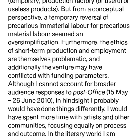
(temporary) production factory (of useful or
useless products). But from a conceptual
perspective, a temporary reversal of
precarious immaterial labour for precarious
material labour seemed an
oversimplification. Furthermore, the ethics
of short-term production and employment
are themselves problematic, and
additionally the venture may have
conflicted with funding parameters.
Although I cannot account for broader
audience responses to
post-Office
(15 May
– 26 June 2010), in hindsight I probably
would have done things differently. I would
have spent more time with artists and other
communities, focusing equally on process
and outcome. In the literary world I am