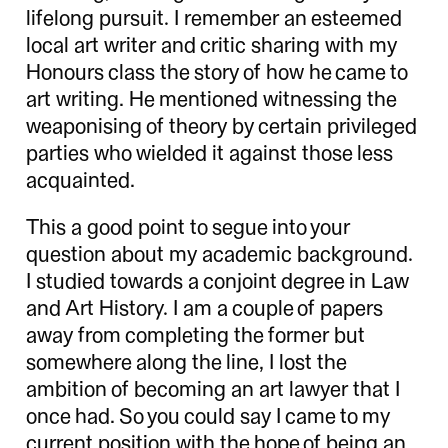
lifelong pursuit. I remember an esteemed
local art writer and critic sharing with my
Honours class the story of how he came to
art writing. He mentioned witnessing the
weaponising of theory by certain privileged
parties who wielded it against those less
acquainted.
This a good point to segue into your
question about my academic background.
I studied towards a conjoint degree in Law
and Art History. I am a couple of papers
away from completing the former but
somewhere along the line, I lost the
ambition of becoming an art lawyer that I
once had. So you could say I came to my
current position with the hope of being an