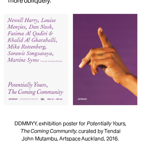
more obliquely.
DDMMYY, exhibition poster for
Potentially Yours,
The Coming Community
, curated by Tendai
John Mutambu, Artspace Auckland, 2016.