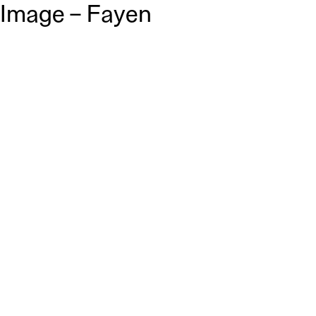
Image – Fayen